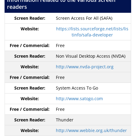
readers
Screen Access For All (SAFA)
https://lists.sourceforge.net/lists/lis
tinfo/safa-developer
Free
Non Visual Desktop Access (NVDA)
http://www.nvda-project.org
Free
System Access To Go
http://www.satogo.com
Free
Thunder
http://www.webbie.org.uk/thunder