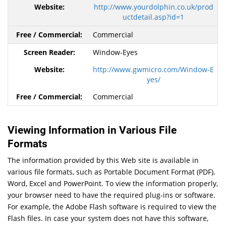
http://www.yourdolphin.co.uk/prod
uctdetail.asp?id=1
Commercial
Window-Eyes
http://www.gwmicro.com/Window-E
yes/
Commercial
Viewing Information in Various File
Formats
The information provided by this Web site is available in
various file formats, such as Portable Document Format (PDF),
Word, Excel and PowerPoint. To view the information properly,
your browser need to have the required plug-ins or software.
For example, the Adobe Flash software is required to view the
Flash files. In case your system does not have this software,