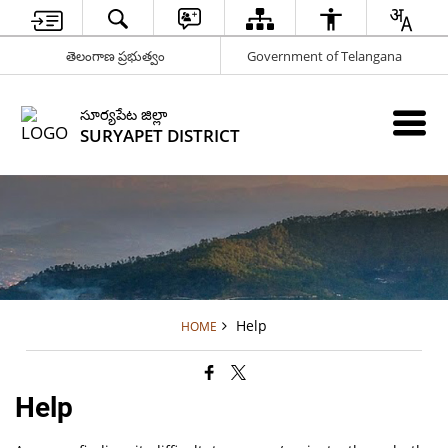
తెలంగాణ ప్రభుత్వం
Government of Telangana
సూర్యపేట జిల్లా
SURYAPET DISTRICT
Help
HOME
Help