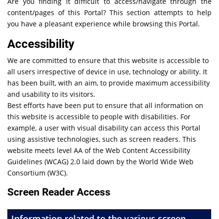
Are you finding it difficult to access/navigate through the
content/pages of this Portal? This section attempts to help
you have a pleasant experience while browsing this Portal.
Accessibility
We are committed to ensure that this website is accessible to
all users irrespective of device in use, technology or ability. It
has been built, with an aim, to provide maximum accessibility
and usability to its visitors.
Best efforts have been put to ensure that all information on
this website is accessible to people with disabilities. For
example, a user with visual disability can access this Portal
using assistive technologies, such as screen readers. This
website meets level AA of the Web Content Accessibility
Guidelines (WCAG) 2.0 laid down by the World Wide Web
Consortium (W3C).
Screen Reader Access
Information related to the various screen