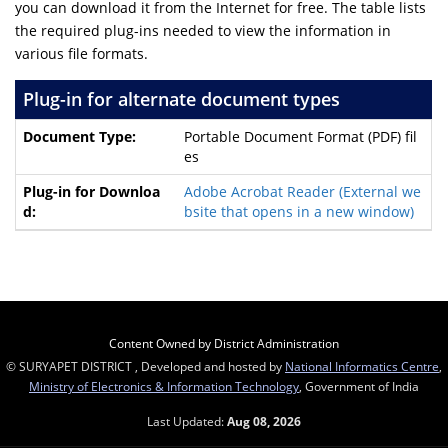
you can download it from the Internet for free. The table lists
the required plug-ins needed to view the information in
various file formats.
Plug-in for alternate document types
Portable Document Format (PDF) fil
es
Adobe Acrobat Reader
(External we
bsite that opens in a new window)
Content Owned by District Administration
© SURYAPET DISTRICT , Developed and hosted by
National Informatics Centre
,
Ministry of Electronics & Information Technology
, Government of India
Last Updated:
Aug 08, 2026