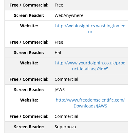
Free
WebAnywhere
http://webinsight.cs.washington.ed
u/
Free
Hal
http://www.yourdolphin.co.uk/prod
uctdetail.asp?id=5
Commercial
JAWS
http://www.freedomscientific.com/
Downloads/JAWS
Commercial
Supernova