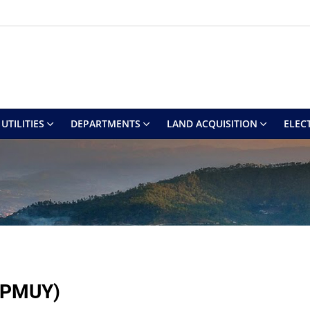
UTILITIES
DEPARTMENTS
LAND ACQUISITION
ELEC
 (PMUY)