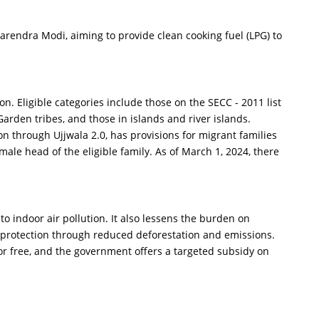
endra Modi, aiming to provide clean cooking fuel (LPG) to
 Eligible categories include those on the SECC - 2011 list
rden tribes, and those in islands and river islands.
 through Ujjwala 2.0, has provisions for migrant families
ale head of the eligible family. As of March 1, 2024, there
indoor air pollution. It also lessens the burden on
protection through reduced deforestation and emissions.
 for free, and the government offers a targeted subsidy on