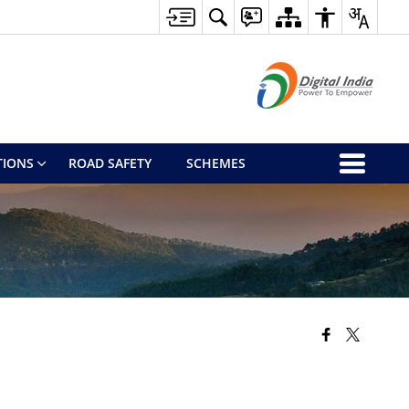
TIONS
ROAD SAFETY
SCHEMES