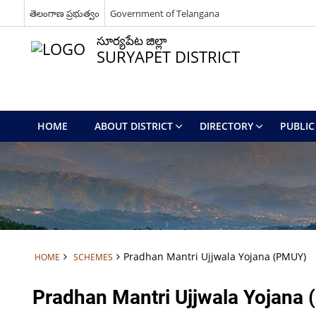
తెలంగాణ ప్రభుత్వం
Government of Telangana
సూర్యపేట జిల్లా
SURYAPET DISTRICT
HOME
ABOUT DISTRICT
DIRECTORY
PUBLIC 
Pradhan Mantri Ujjwala Yojana (PMUY)
HOME
SCHEMES
Pradhan Mantri Ujjwala Yojana