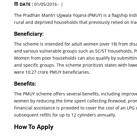
DATE :
01/05/2016 - |
The Pradhan Mantri Ujjwala Yojana (PMUY) is a flagship In
rural and deprived households that previously relied on trad
Beneficiary:
The scheme is intended for adult women (over 18) from disa
and various vulnerable groups such as SC/ST households, PM
Women from poor households can also qualify by submitting 
and specific groups. The scheme prioritizes states with lowe
were 10.27 crore PMUY beneficiaries.
Benefits:
The PMUY scheme offers several benefits, including improve
women by reducing the time spent collecting firewood, pr
Financial assistance is provided to cover the cost of an LPG 
subsequent refills for up to 12 cylinders annually.
How To Apply