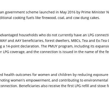
dian government scheme launched in May 2016 by Prime Minister Nar
itional cooking fuels like firewood, coal, and cow dung cakes.
dvantaged households who do not currently have an LPG connection.
AY and AAY beneficiaries, forest dwellers, MBCs, Tea and Ex-Tea Ga
a 14-point declaration. The PMUY program, including its expansion
r LPG coverage, and the connection is issued in the name of the fem
d health outcomes for women and children by reducing exposure to 
omoting women's empowerment, and contributing to environmental 
connection. Beneficiaries also receive the first LPG refill and stove